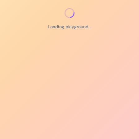
Loading playground...