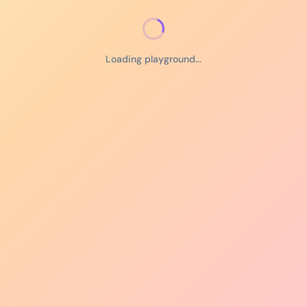
Loading playground...